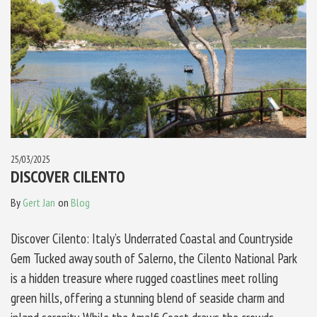
25/03/2025
DISCOVER CILENTO
By
Gert Jan
on
Blog
Discover Cilento: Italy’s Underrated Coastal and Countryside
Gem Tucked away south of Salerno, the Cilento National Park
is a hidden treasure where rugged coastlines meet rolling
green hills, offering a stunning blend of seaside charm and