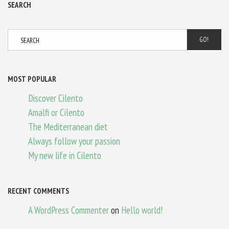
SEARCH
GO!
MOST POPULAR
Discover Cilento
Amalfi or Cilento
The Mediterranean diet
Always follow your passion
My new life in Cilento
RECENT COMMENTS
A WordPress Commenter
on
Hello world!