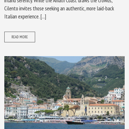
inland serenity. While the Amalfi Coast draws the crowds,
Cilento invites those seeking an authentic, more laid-back
Italian experience. […]
READ MORE