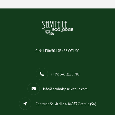
CIN: IT065042B436YYCLSG
(+39) 346 2128 788
info@ecolodgeselvitelle.com
Contrada Selvitelle 6, 84053 Cicerale (SA)