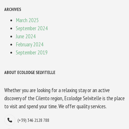
ARCHIVES
March 2025
September 2024
June 2024
February 2024
September 2019
ABOUT ECOLODGE SELVITELLE
Whether you are looking for a relaxing stay or an active
discovery of the Cilento region, Ecolodge Selvitelle is the place
to visit and spend your time. We offer quality services.
(+39) 346 2128 788