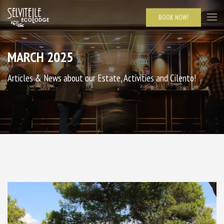
BOOK NOW!
MARCH 2025
Articles & News about our Estate, Activities and Cilento!