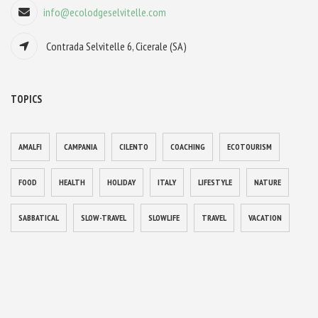
info@ecolodgeselvitelle.com
Contrada Selvitelle 6, Cicerale (SA)
TOPICS
AMALFI
CAMPANIA
CILENTO
COACHING
ECOTOURISM
FOOD
HEALTH
HOLIDAY
ITALY
LIFESTYLE
NATURE
SABBATICAL
SLOW-TRAVEL
SLOWLIFE
TRAVEL
VACATION