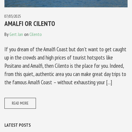
07/03/2025
AMALFI OR CILENTO
By
Gert Jan
on
Cilento
If you dream of the Amalfi Coast but don’t want to get caught
up in the crowds and high prices of tourist hotspots like
Positano and Amalfi, then Cilento is the place for you. Indeed,
from this quiet, authentic area you can make great day trips to
the famous Amalfi Coast – without exhausting your […]
READ MORE
LATEST POSTS