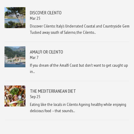
DISCOVER CILENTO
Mar 25
Discover Cilento: Italy’s Underrated Coastal and Countryside Gem
Tucked away south of Salerno, the Cilento...
AMALFI OR CILENTO
Mar 7
If you dream of the Amalfi Coast but don’t want to get caught up
in...
THE MEDITERRANEAN DIET
Sep 25
Eating like the locals in Cilento Ageing healthy while enjoying
delicious food – that sounds...