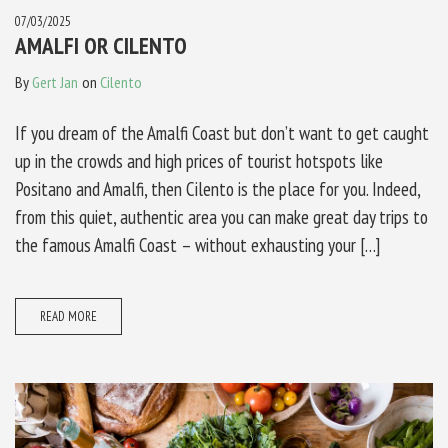
07/03/2025
AMALFI OR CILENTO
By
Gert Jan
on
Cilento
If you dream of the Amalfi Coast but don’t want to get caught
up in the crowds and high prices of tourist hotspots like
Positano and Amalfi, then Cilento is the place for you. Indeed,
from this quiet, authentic area you can make great day trips to
the famous Amalfi Coast – without exhausting your […]
READ MORE