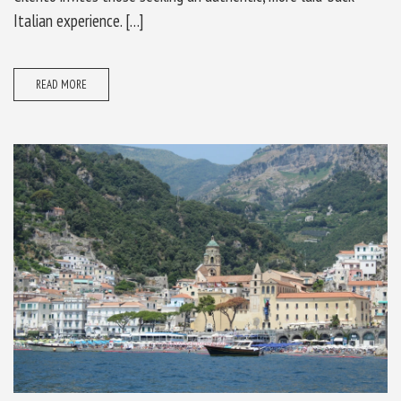
Italian experience. […]
READ MORE