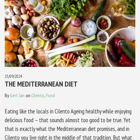
25/09/2024
THE MEDITERRANEAN DIET
By
Gert Jan
on
Cilento
,
Food
Eating like the locals in Cilento Ageing healthy while enjoying
delicious food – that sounds almost too good to be true. Yet
that is exactly what the Mediterranean diet promises, and in
Cilento you live right in the middle of that tradition. But what