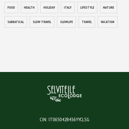
FOOD
HEALTH
HOLIDAY
ITALY
LIFESTYLE
NATURE
SABBATICAL
SLOW-TRAVEL
SLOWLIFE
TRAVEL
VACATION
CIN: IT065042B436YYCLSG