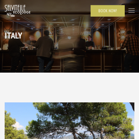
BOOK NOW!
ITALY