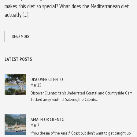
makes this diet so special? What does the Mediterranean diet
actually […]
READ MORE
LATEST POSTS
DISCOVER CILENTO
Mar 25
Discover Cilento: Italy’s Underrated Coastal and Countryside Gem
Tucked away south of Salerno, the Cilento...
AMALFI OR CILENTO
Mar 7
If you dream of the Amalfi Coast but don’t want to get caught up