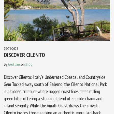
25/03/2025
DISCOVER CILENTO
By
Gert Jan
on
Blog
Discover Cilento: Italy’s Underrated Coastal and Countryside
Gem Tucked away south of Salerno, the Cilento National Park
is a hidden treasure where rugged coastlines meet rolling
green hills, offering a stunning blend of seaside charm and
inland serenity. While the Amalfi Coast draws the crowds,
Cilento invites those seeking an authentic, more laid-back