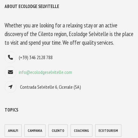
ABOUT ECOLODGE SELVITELLE
Whether you are looking for a relaxing stay or an active
discovery of the Cilento region, Ecolodge Selvitelle is the place
to visit and spend your time. We offer quality services.
(+39) 346 2128 788
info@ecolodgeselvitelle.com
Contrada Selvitelle 6, Cicerale (SA)
TOPICS
AMALFI
CAMPANIA
CILENTO
COACHING
ECOTOURISM