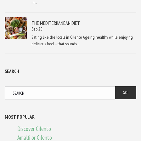
in...
THE MEDITERRANEAN DIET
Sep 25
Eating like the locals in Cilento Ageing healthy while enjoying
delicious food – that sounds...
SEARCH
GO!
MOST POPULAR
Discover Cilento
Amalfi or Cilento