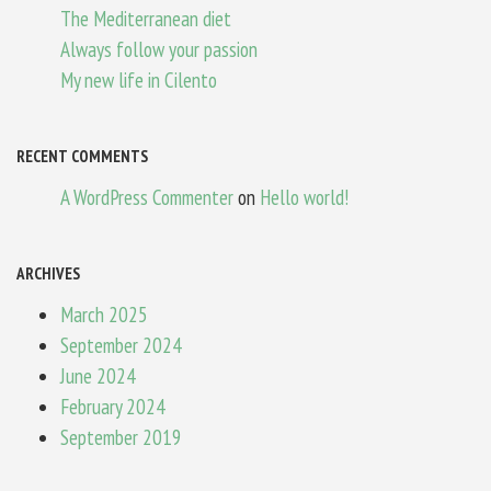
The Mediterranean diet
Always follow your passion
My new life in Cilento
RECENT COMMENTS
A WordPress Commenter
on
Hello world!
ARCHIVES
March 2025
September 2024
June 2024
February 2024
September 2019