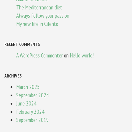
The Mediterranean diet
Always follow your passion
My new life in Cilento
RECENT COMMENTS
A WordPress Commenter
on
Hello world!
ARCHIVES
March 2025
September 2024
June 2024
February 2024
September 2019