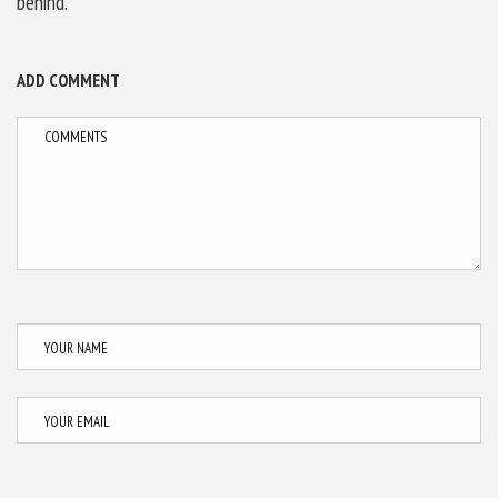
behind.
ADD COMMENT