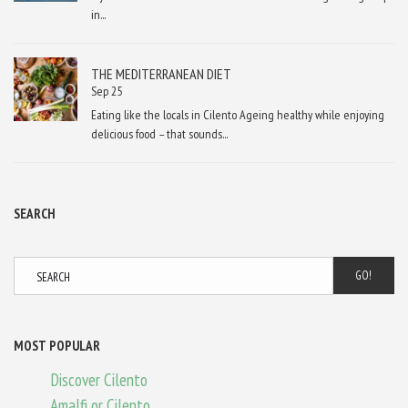
in...
THE MEDITERRANEAN DIET
Sep 25
Eating like the locals in Cilento Ageing healthy while enjoying
delicious food – that sounds...
SEARCH
GO!
MOST POPULAR
Discover Cilento
Amalfi or Cilento