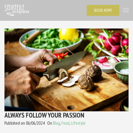
BOOK NOW!
ALWAYS FOLLOW YOUR PASSION
Published on
06/06/2024
On
Blog
,
Food
,
Lifestyle