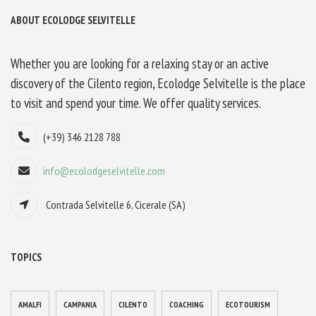
ABOUT ECOLODGE SELVITELLE
Whether you are looking for a relaxing stay or an active
discovery of the Cilento region, Ecolodge Selvitelle is the place
to visit and spend your time. We offer quality services.
(+39) 346 2128 788
info@ecolodgeselvitelle.com
Contrada Selvitelle 6, Cicerale (SA)
TOPICS
AMALFI
CAMPANIA
CILENTO
COACHING
ECOTOURISM