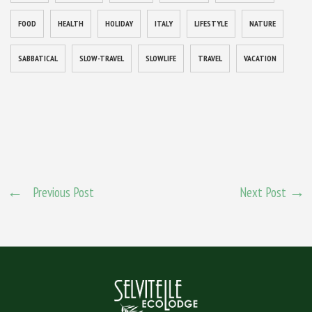
FOOD
HEALTH
HOLIDAY
ITALY
LIFESTYLE
NATURE
SABBATICAL
SLOW-TRAVEL
SLOWLIFE
TRAVEL
VACATION
Previous Post
Next Post