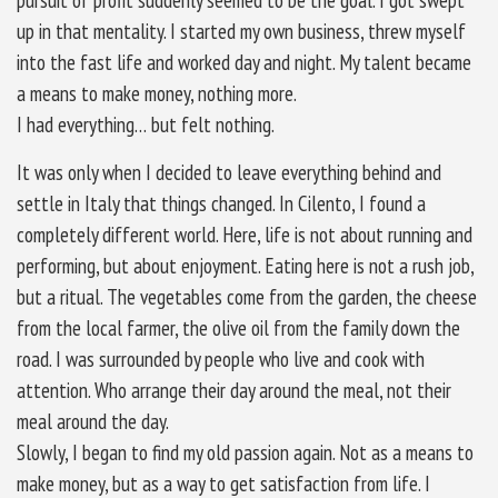
up in that mentality. I started my own business, threw myself
into the fast life and worked day and night. My talent became
a means to make money, nothing more.
I had everything… but felt nothing.
It was only when I decided to leave everything behind and
settle in Italy that things changed. In Cilento, I found a
completely different world. Here, life is not about running and
performing, but about enjoyment. Eating here is not a rush job,
but a ritual. The vegetables come from the garden, the cheese
from the local farmer, the olive oil from the family down the
road. I was surrounded by people who live and cook with
attention. Who arrange their day around the meal, not their
meal around the day.
Slowly, I began to find my old passion again. Not as a means to
make money, but as a way to get satisfaction from life. I