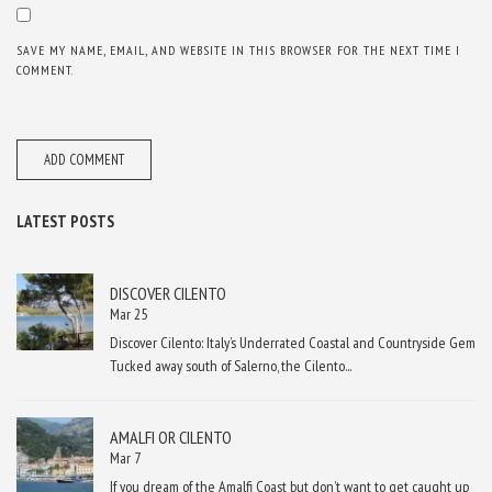
SAVE MY NAME, EMAIL, AND WEBSITE IN THIS BROWSER FOR THE NEXT TIME I
COMMENT.
LATEST POSTS
DISCOVER CILENTO
Mar 25
Discover Cilento: Italy’s Underrated Coastal and Countryside Gem
Tucked away south of Salerno, the Cilento...
AMALFI OR CILENTO
Mar 7
If you dream of the Amalfi Coast but don’t want to get caught up