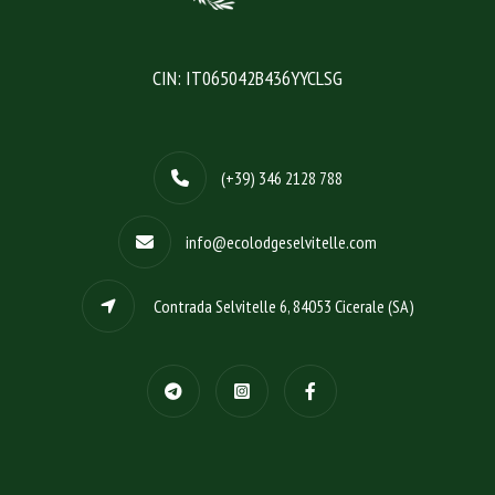
CIN: IT065042B436YYCLSG
(+39) 346 2128 788
info@ecolodgeselvitelle.com
Contrada Selvitelle 6, 84053 Cicerale (SA)