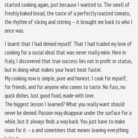
started cooking again, just because I wanted to. The smell of
freshly baked bread, the taste of a perfectly roasted tomato,
the rhythm of slicing and stirring – it brought me back to who I
once was.
I learnt that I had denied myself. That I had traded my love of
cooking for a social ideal that was never really mine. Here in
Italy, I discovered that true success lies not in profit or status,
but in doing what makes your heart beat faster.
My cooking now is simple, pure and honest. I cook for myself,
for friends, and for anyone who comes to taste. No fuss, no
quick dishes. Just good food, made with love.
The biggest lesson I learned? What you really want should
never be denied. Passion may disappear under the surface for a
while, but it always finds a way back. You just have to make
room for it – a and sometimes that means leaving everything