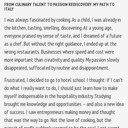
FROM CULINARY TALENT TO PASSION REDISCOVERY: MY PATH TO
ITALY
I was always fascinated by cooking. As a child, I was already in
the kitchen, tasting, smelling, discovering. At a young age,
everyone praised my sense of taste, and I dreamed of a future
as a chef. But without the right guidance, I ended up at the
wrong restaurants. Businesses where speed and cost were
more important than creativity and quality. My passion slowly
disappeared, suffocated by routine and disappointment.
Frustrated, I decided to go to hotel school. I thought: if I can’t
do what I really want to do, I should just learn how to make
myself indispensable in the hospitality industry. Studying
brought me knowledge and opportunities – and also a new idea
of success. I saw entrepreneurs making money and thought
that was the way to go. Not the love of cooking, but the
pursuit of profit suddenly seemed to be the goal. I got swept